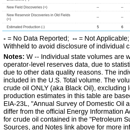
New Field Discoveries (+)
--
--
New Reservoir Discoveries in Old Fields
--
--
(+)
Estimated Production (-)
5
6
-
= No Data Reported;
--
= Not Applicable
Withheld to avoid disclosure of individual
Notes:
W -- Individual state volumes are w
operator-level reserves data, due to statist
due to other data quality reasons. The ind
included in the U.S. Total volume. The vol
crude oil ONLY (aka Black Oil), excluding
production estimates in this table are bas
EIA-23L, "Annual Survey of Domestic Oil
differ from the official Energy Information 
for crude oil contained in the "Petroleum S
Sources, and Notes link above for more inf