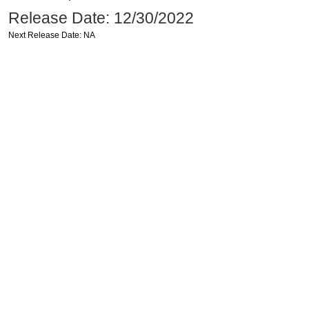
Release Date: 12/30/2022
Next Release Date: NA