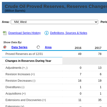
Crude Oil Proved Reserves, Reserves Changes
(Million Barrels)
Area:
Peri
Download Series History
Definitions, Sources & Notes
Show Data By:
Data Series
Area
2016
2017
Proved Reserves as of 12/31
49
78
Changes in Reserves During Year
Adjustments (+,-)
0
13
Revision Increases (+)
7
6
Revision Decreases (-)
16
19
Divestitures (-)
1
1
Acquisitions (+)
0
1
Extensions and Discoveries (+)
11
35
Extensions (+)
--
--