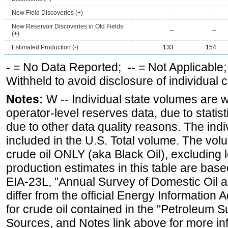
New Field Discoveries (+)
--
--
New Reservoir Discoveries in Old Fields
--
--
(+)
Estimated Production (-)
133
154
-
= No Data Reported;
--
= Not Applicable
Withheld to avoid disclosure of individual
Notes:
W -- Individual state volumes are w
operator-level reserves data, due to statist
due to other data quality reasons. The ind
included in the U.S. Total volume. The vol
crude oil ONLY (aka Black Oil), excluding
production estimates in this table are bas
EIA-23L, "Annual Survey of Domestic Oil
differ from the official Energy Information 
for crude oil contained in the "Petroleum S
Sources, and Notes link above for more inf