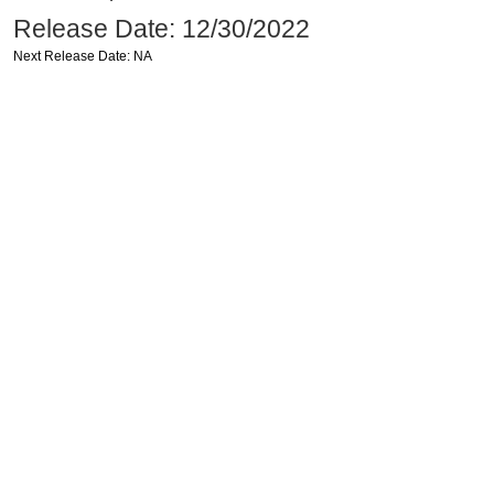
Release Date: 12/30/2022
Next Release Date: NA