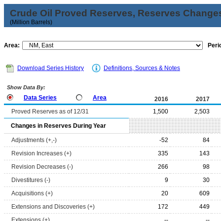
Crude Oil Proved Reserves, Reserves Changes
(Million Barrels)
Area:
Peri
Download Series History
Definitions, Sources & Notes
Show Data By:
Data Series
Area
2016
2017
Proved Reserves as of 12/31
1,500
2,503
Changes in Reserves During Year
Adjustments (+,-)
-52
84
Revision Increases (+)
335
143
Revision Decreases (-)
266
98
Divestitures (-)
9
30
Acquisitions (+)
20
609
Extensions and Discoveries (+)
172
449
Extensions (+)
--
--