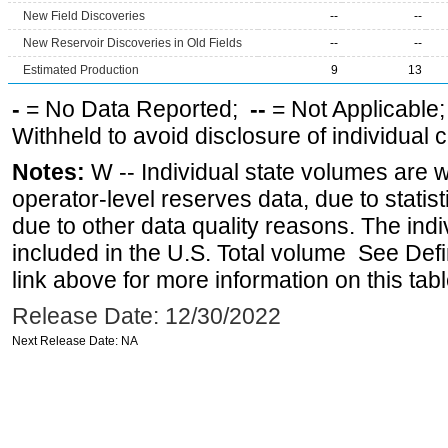
New Field Discoveries
--
--
New Reservoir Discoveries in Old Fields
--
--
Estimated Production
9
13
-
= No Data Reported;
--
= Not Applicable
Withheld to avoid disclosure of individual
Notes:
W -- Individual state volumes are w
operator-level reserves data, due to statist
due to other data quality reasons. The ind
included in the U.S. Total volume See Def
link above for more information on this tabl
Release Date: 12/30/2022
Next Release Date: NA