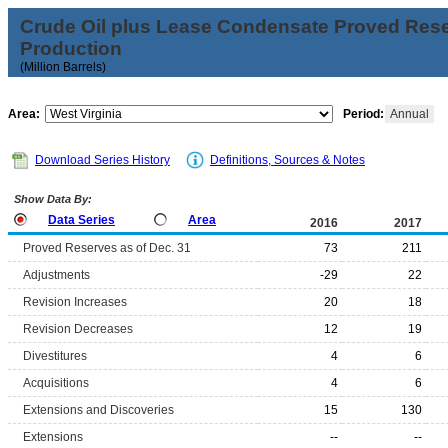
Crude Oil plus Lease Condensate Proved Res
Production
(Million Barrels)
Area:
Period:
Annual
Download Series History
Definitions, Sources & Notes
Show Data By:
Data Series
Area
2016
2017
Proved Reserves as of Dec. 31
73
211
Adjustments
-29
22
Revision Increases
20
18
Revision Decreases
12
19
Divestitures
4
6
Acquisitions
4
6
Extensions and Discoveries
15
130
Extensions
--
--