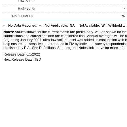
Low-Sulfur
-
High-Sulfur
-
No. 2 Fuel Oil
W
-
= No Data Reported;
--
= Not Applicable;
NA
= Not Available;
W
= Withheld to 
Notes:
Values shown for the current month are preliminary. Values shown for the
submissions and corrections and are considered final. Annual averages will be av
Beginning January 2007, ultra-low sulfur diesel was added. In conjunction with th
help ensure that sensitive data reported to EIA by individual survey respondent
published by EIA. See Definitions, Sources, and Notes link above for more inform
Release Date: 6/1/2022
Next Release Date: TBD