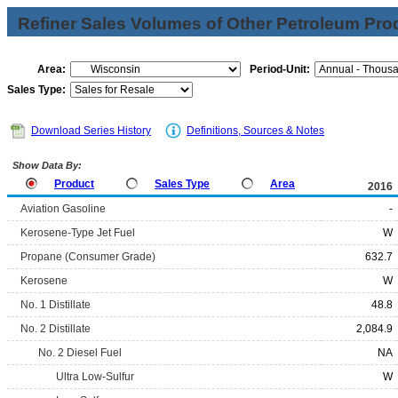
Refiner Sales Volumes of Other Petroleum Pro
Area:
Period-Unit:
Sales Type:
Download Series History
Definitions, Sources & Notes
Show Data By:
Product
Sales Type
Area
2016
Aviation Gasoline
-
Kerosene-Type Jet Fuel
W
Propane (Consumer Grade)
632.7
Kerosene
W
No. 1 Distillate
48.8
No. 2 Distillate
2,084.9
No. 2 Diesel Fuel
NA
Ultra Low-Sulfur
W