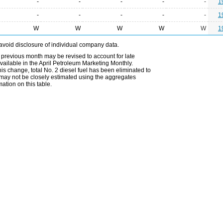
-
-
-
-
-
1
-
-
-
-
-
1
W
W
W
W
W
1
avoid disclosure of individual company data.
 previous month may be revised to account for late
ailable in the April Petroleum Marketing Monthly.
is change, total No. 2 diesel fuel has been eliminated to
s may not be closely estimated using the aggregates
ation on this table.