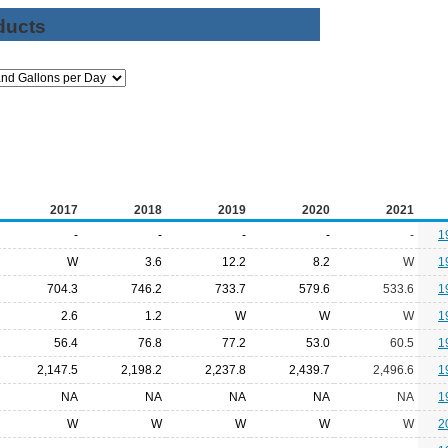
ducts
2017
2018
2019
2020
2021
-
-
-
-
-
1
W
3.6
12.2
8.2
W
1
704.3
746.2
733.7
579.6
533.6
1
2.6
1.2
W
W
W
1
56.4
76.8
77.2
53.0
60.5
1
2,147.5
2,198.2
2,237.8
2,439.7
2,496.6
1
NA
NA
NA
NA
NA
1
W
W
W
W
W
2