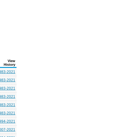
View
History
983-2021
983-2021
983-2021
983-2021
983-2021
983-2021
994-2021
007-2021