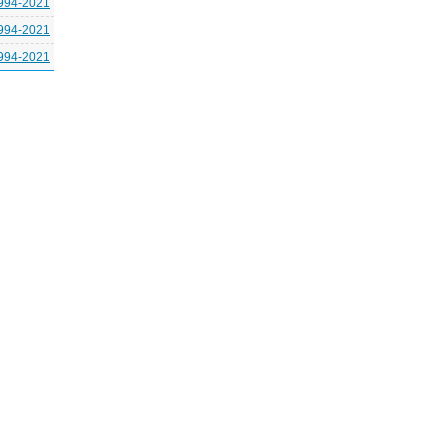
994-2021
994-2021
994-2021