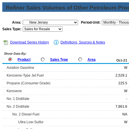
Refiner Sales Volumes of Other Petroleum Pro
Area:
Period-Unit:
Sales Type:
Download Series History
Definitions, Sources & Notes
Show Data By:
Product
Sales Type
Area
Oct-21
Aviation Gasoline
W
Kerosene-Type Jet Fuel
2,529.1
Propane (Consumer Grade)
225.5
Kerosene
W
No. 1 Distillate
-
No. 2 Distillate
7,861.6
No. 2 Diesel Fuel
NA
Ultra Low-Sulfur
W