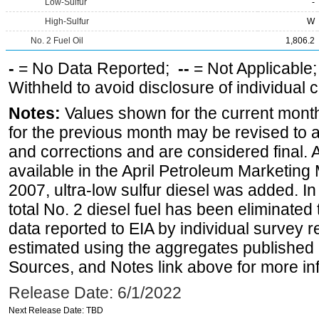
Low-Sulfur
-
High-Sulfur
W
No. 2 Fuel Oil
1,806.2
-
= No Data Reported;
--
= Not Applicable
Withheld to avoid disclosure of individual
Notes:
Values shown for the current month
for the previous month may be revised to 
and corrections and are considered final. 
available in the April Petroleum Marketing
2007, ultra-low sulfur diesel was added. In
total No. 2 diesel fuel has been eliminated 
data reported to EIA by individual survey 
estimated using the aggregates published 
Sources, and Notes link above for more inf
Release Date: 6/1/2022
Next Release Date: TBD