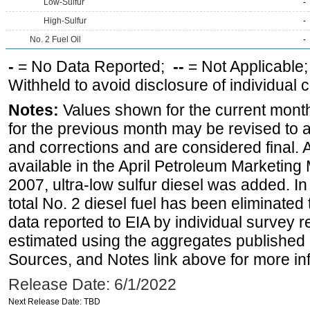
Low-Sulfur
-
High-Sulfur
-
No. 2 Fuel Oil
-
-
= No Data Reported;
--
= Not Applicable
Withheld to avoid disclosure of individual
Notes:
Values shown for the current month
for the previous month may be revised to 
and corrections and are considered final. 
available in the April Petroleum Marketing
2007, ultra-low sulfur diesel was added. In
total No. 2 diesel fuel has been eliminated 
data reported to EIA by individual survey 
estimated using the aggregates published 
Sources, and Notes link above for more inf
Release Date: 6/1/2022
Next Release Date: TBD