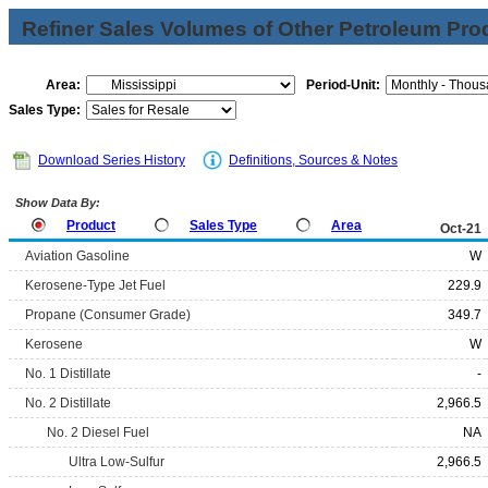
Refiner Sales Volumes of Other Petroleum Pro
Area:
Period-Unit:
Sales Type:
Download Series History
Definitions, Sources & Notes
Show Data By:
Product
Sales Type
Area
Oct-21
Aviation Gasoline
W
Kerosene-Type Jet Fuel
229.9
Propane (Consumer Grade)
349.7
Kerosene
W
No. 1 Distillate
-
No. 2 Distillate
2,966.5
No. 2 Diesel Fuel
NA
Ultra Low-Sulfur
2,966.5