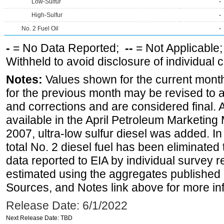
Low-Sulfur
-
High-Sulfur
-
No. 2 Fuel Oil
-
-
= No Data Reported;
--
= Not Applicable
Withheld to avoid disclosure of individual
Notes:
Values shown for the current month
for the previous month may be revised to 
and corrections and are considered final. 
available in the April Petroleum Marketing
2007, ultra-low sulfur diesel was added. In
total No. 2 diesel fuel has been eliminated 
data reported to EIA by individual survey 
estimated using the aggregates published 
Sources, and Notes link above for more inf
Release Date: 6/1/2022
Next Release Date: TBD