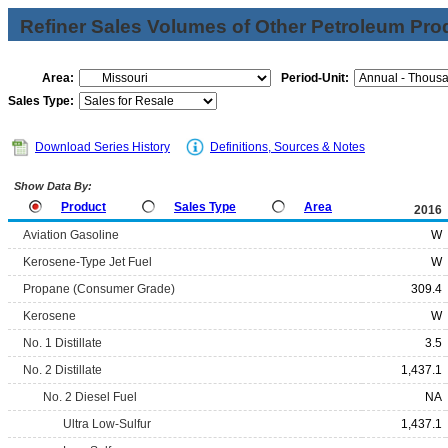
Refiner Sales Volumes of Other Petroleum Pro
Area:
Period-Unit:
Sales Type:
Download Series History
Definitions, Sources & Notes
Show Data By:
Product
Sales Type
Area
2016
Aviation Gasoline
W
Kerosene-Type Jet Fuel
W
Propane (Consumer Grade)
309.4
Kerosene
W
No. 1 Distillate
3.5
No. 2 Distillate
1,437.1
No. 2 Diesel Fuel
NA
Ultra Low-Sulfur
1,437.1