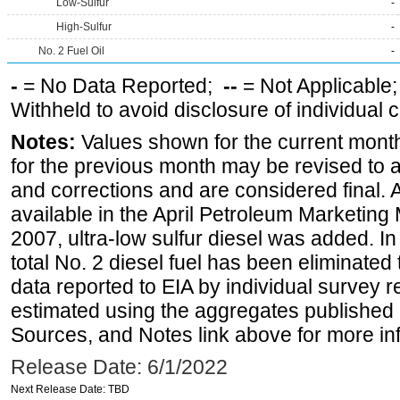
Low-Sulfur
-
High-Sulfur
-
No. 2 Fuel Oil
-
-
= No Data Reported;
--
= Not Applicable
Withheld to avoid disclosure of individual
Notes:
Values shown for the current month
for the previous month may be revised to 
and corrections and are considered final. 
available in the April Petroleum Marketing
2007, ultra-low sulfur diesel was added. In
total No. 2 diesel fuel has been eliminated 
data reported to EIA by individual survey 
estimated using the aggregates published 
Sources, and Notes link above for more inf
Release Date: 6/1/2022
Next Release Date: TBD