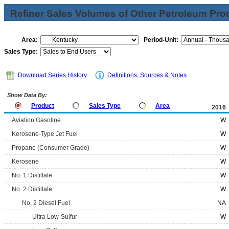
Refiner Sales Volumes of Other Petroleum Pro
Area:
Period-Unit:
Sales Type:
Download Series History
Definitions, Sources & Notes
Show Data By:
Product
Sales Type
Area
2016
Aviation Gasoline
W
Kerosene-Type Jet Fuel
W
Propane (Consumer Grade)
W
Kerosene
W
No. 1 Distillate
W
No. 2 Distillate
W
No. 2 Diesel Fuel
NA
Ultra Low-Sulfur
W