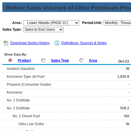
Refiner Sales Volumes of Other Petroleum Pro
Area:
Period-Unit:
Sales Type:
Download Series History
Definitions, Sources & Notes
Show Data By:
Product
Sales Type
Area
Oct-21
Aviation Gasoline
W
Kerosene-Type Jet Fuel
1,835.8
Propane (Consumer Grade)
-
Kerosene
-
No. 1 Distillate
-
No. 2 Distillate
509.2
No. 2 Diesel Fuel
NA
Ultra Low-Sulfur
W