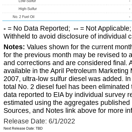
Low-Sulfur
-
High-Sulfur
-
No. 2 Fuel Oil
-
-
= No Data Reported;
--
= Not Applicable
Withheld to avoid disclosure of individual
Notes:
Values shown for the current month
for the previous month may be revised to 
and corrections and are considered final. 
available in the April Petroleum Marketing
2007, ultra-low sulfur diesel was added. In
total No. 2 diesel fuel has been eliminated 
data reported to EIA by individual survey 
estimated using the aggregates published 
Sources, and Notes link above for more inf
Release Date: 6/1/2022
Next Release Date: TBD