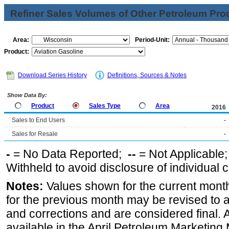
Refiner Sales Volumes of Other Petroleum Pro
Area:
Period-Unit:
Product:
Download Series History
Definitions, Sources & Notes
Show Data By:
Product
Sales Type
Area
2016
Sales to End Users
-
Sales for Resale
-
-
= No Data Reported;
--
= Not Applicable
Withheld to avoid disclosure of individual
Notes:
Values shown for the current month
for the previous month may be revised to 
and corrections and are considered final. 
available in the April Petroleum Marketing