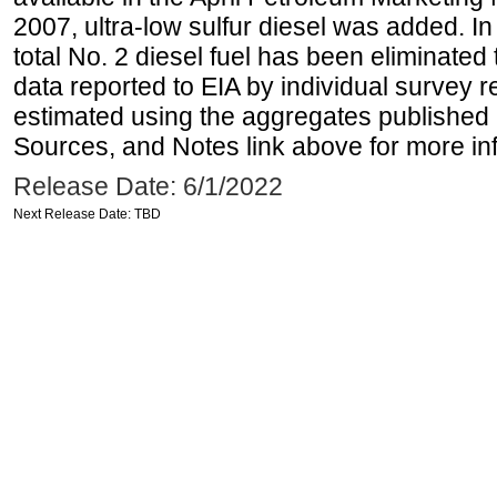
2007, ultra-low sulfur diesel was added. In
total No. 2 diesel fuel has been eliminated 
data reported to EIA by individual survey 
estimated using the aggregates published 
Sources, and Notes link above for more inf
Release Date: 6/1/2022
Next Release Date: TBD