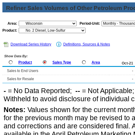
Refiner Sales Volumes of Other Petroleum Pro
Area:
Period-Unit:
Product:
Download Series History
Definitions, Sources & Notes
Show Data By:
Product
Sales Type
Area
Oct-21
Sales to End Users
-
Sales for Resale
-
-
= No Data Reported;
--
= Not Applicable
Withheld to avoid disclosure of individual
Notes:
Values shown for the current month
for the previous month may be revised to 
and corrections and are considered final. 
available in the April Petroleum Marketing