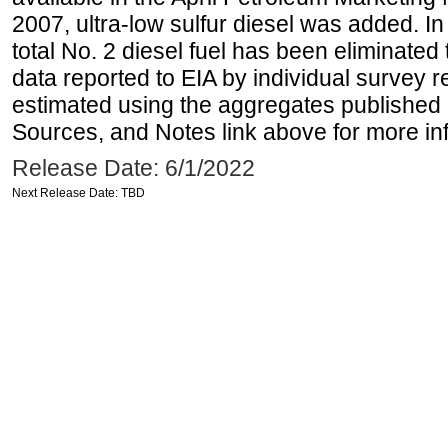
2007, ultra-low sulfur diesel was added. In
total No. 2 diesel fuel has been eliminated 
data reported to EIA by individual survey 
estimated using the aggregates published 
Sources, and Notes link above for more inf
Release Date: 6/1/2022
Next Release Date: TBD