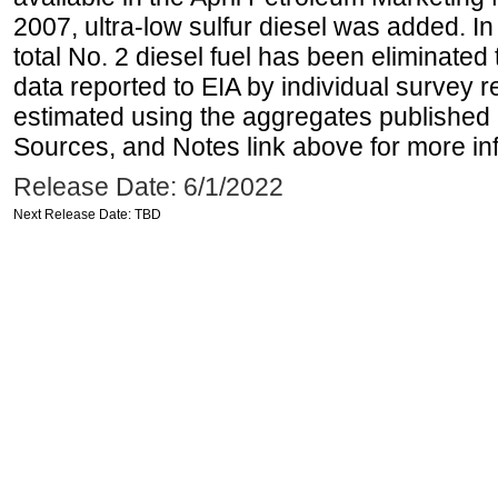
2007, ultra-low sulfur diesel was added. In
total No. 2 diesel fuel has been eliminated 
data reported to EIA by individual survey 
estimated using the aggregates published 
Sources, and Notes link above for more inf
Release Date: 6/1/2022
Next Release Date: TBD