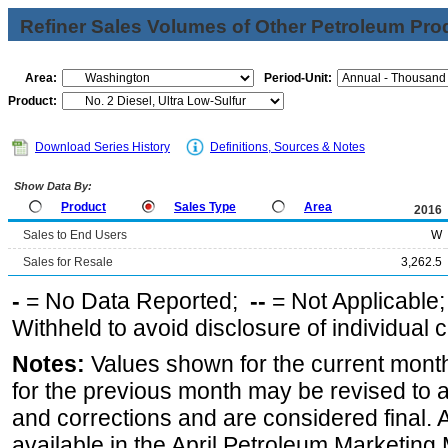
Refiner Sales Volumes of Other Petroleum Pro
Area:
Period-Unit:
Product:
Download Series History
Definitions, Sources & Notes
Show Data By:
Product
Sales Type
Area
2016
Sales to End Users
W
Sales for Resale
3,262.5
-
= No Data Reported;
--
= Not Applicable
Withheld to avoid disclosure of individual
Notes:
Values shown for the current month
for the previous month may be revised to 
and corrections and are considered final. 
available in the April Petroleum Marketing