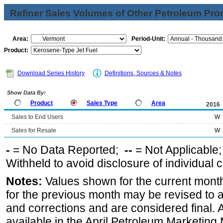
Refiner Sales Volumes of Other Petroleum Pro
Area:
Period-Unit:
Product:
Download Series History
Definitions, Sources & Notes
Show Data By:
Product
Sales Type
Area
2016
Sales to End Users
W
Sales for Resale
W
-
= No Data Reported;
--
= Not Applicable
Withheld to avoid disclosure of individual
Notes:
Values shown for the current month
for the previous month may be revised to 
and corrections and are considered final. 
available in the April Petroleum Marketing