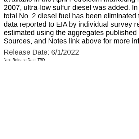
2007, ultra-low sulfur diesel was added. In
total No. 2 diesel fuel has been eliminated 
data reported to EIA by individual survey 
estimated using the aggregates published 
Sources, and Notes link above for more inf
Release Date: 6/1/2022
Next Release Date: TBD