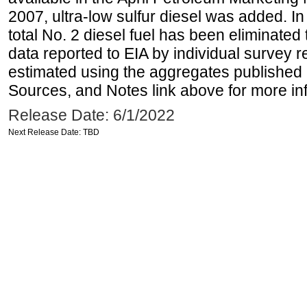
2007, ultra-low sulfur diesel was added. In
total No. 2 diesel fuel has been eliminated 
data reported to EIA by individual survey 
estimated using the aggregates published 
Sources, and Notes link above for more inf
Release Date: 6/1/2022
Next Release Date: TBD