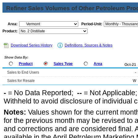
Refiner Sales Volumes of Other Petroleum Pro
Area:
Period-Unit:
Product:
Download Series History
Definitions, Sources & Notes
Show Data By:
Product
Sales Type
Area
Oct-21
Sales to End Users
-
Sales for Resale
W
-
= No Data Reported;
--
= Not Applicable
Withheld to avoid disclosure of individual
Notes:
Values shown for the current month
for the previous month may be revised to 
and corrections and are considered final. 
available in the April Petroleum Marketing