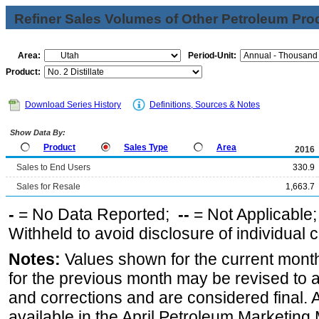
Refiner Sales Volumes of Other Petroleum Pro
Area:
Period-Unit:
Product:
Download Series History
Definitions, Sources & Notes
Show Data By:
Product
Sales Type
Area
2016
Sales to End Users
330.9
Sales for Resale
1,663.7
-
= No Data Reported;
--
= Not Applicable
Withheld to avoid disclosure of individual
Notes:
Values shown for the current month
for the previous month may be revised to 
and corrections and are considered final. 
available in the April Petroleum Marketing