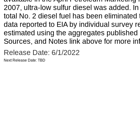
2007, ultra-low sulfur diesel was added. In
total No. 2 diesel fuel has been eliminated 
data reported to EIA by individual survey 
estimated using the aggregates published 
Sources, and Notes link above for more inf
Release Date: 6/1/2022
Next Release Date: TBD