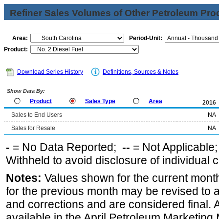
Refiner Sales Volumes of Other Petroleum Pro
Area:
Period-Unit:
Product:
Download Series History
Definitions, Sources & Notes
Show Data By:
Product
Sales Type
Area
2016
Sales to End Users
NA
Sales for Resale
NA
-
= No Data Reported;
--
= Not Applicable
Withheld to avoid disclosure of individual
Notes:
Values shown for the current month
for the previous month may be revised to 
and corrections and are considered final. 
available in the April Petroleum Marketing