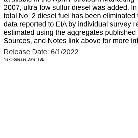
2007, ultra-low sulfur diesel was added. In
total No. 2 diesel fuel has been eliminated 
data reported to EIA by individual survey 
estimated using the aggregates published 
Sources, and Notes link above for more inf
Release Date: 6/1/2022
Next Release Date: TBD