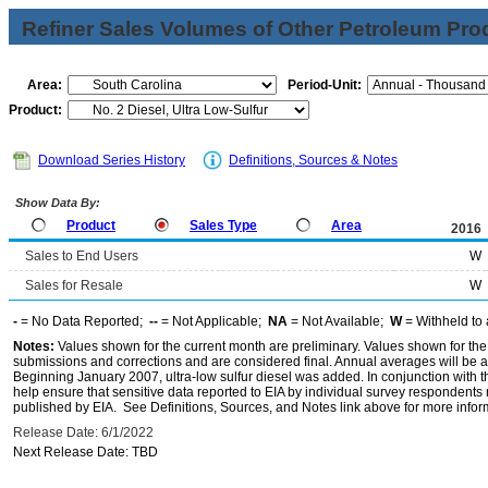
Refiner Sales Volumes of Other Petroleum Pro
Area:
Period-Unit:
Product:
Download Series History
Definitions, Sources & Notes
Show Data By:
Product
Sales Type
Area
2016
Sales to End Users
W
Sales for Resale
W
-
= No Data Reported;
--
= Not Applicable;
NA
= Not Available;
W
= Withheld to 
Notes:
Values shown for the current month are preliminary. Values shown for the
submissions and corrections and are considered final. Annual averages will be av
Beginning January 2007, ultra-low sulfur diesel was added. In conjunction with th
help ensure that sensitive data reported to EIA by individual survey respondent
published by EIA. See Definitions, Sources, and Notes link above for more inform
Release Date: 6/1/2022
Next Release Date: TBD