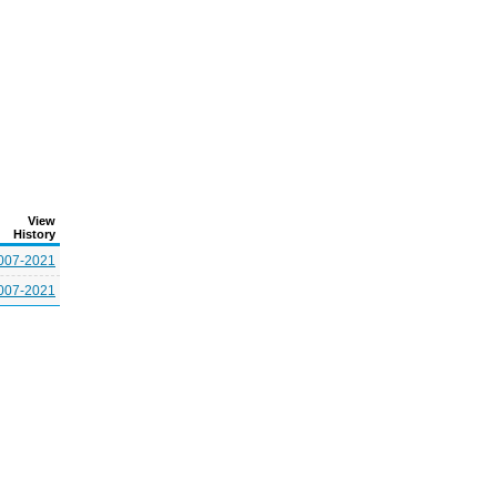
View
History
007-2021
007-2021