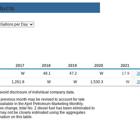
ducts
2017
2018
2019
2020
2021
W
48.1
47.2
W
17.9
2
1,261.8
W
W
1,530.3
W
2
avoid disclosure of individual company data.
 previous month may be revised to account for late
ailable in the April Petroleum Marketing Monthly.
is change, total No. 2 diesel fuel has been eliminated to
s may not be closely estimated using the aggregates
ation on this table.