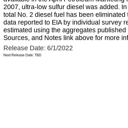
2007, ultra-low sulfur diesel was added. In
total No. 2 diesel fuel has been eliminated 
data reported to EIA by individual survey 
estimated using the aggregates published 
Sources, and Notes link above for more inf
Release Date: 6/1/2022
Next Release Date: TBD