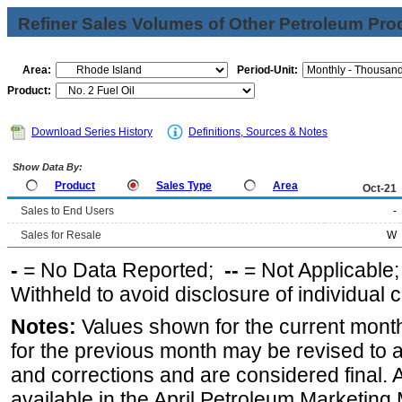
Refiner Sales Volumes of Other Petroleum Pro
Area:
Period-Unit:
Product:
Download Series History
Definitions, Sources & Notes
Show Data By:
Product
Sales Type
Area
Oct-21
Sales to End Users
-
Sales for Resale
W
-
= No Data Reported;
--
= Not Applicable
Withheld to avoid disclosure of individual
Notes:
Values shown for the current month
for the previous month may be revised to 
and corrections and are considered final. 
available in the April Petroleum Marketing