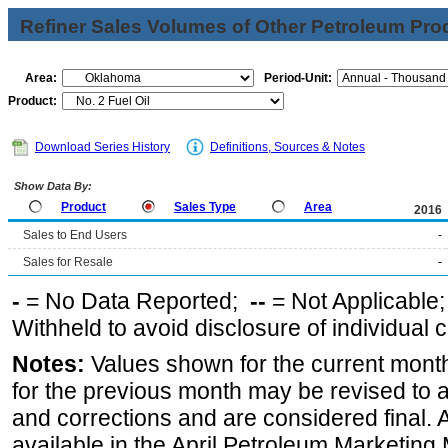
Refiner Sales Volumes of Other Petroleum Pro
Area:
Period-Unit:
Product:
Download Series History
Definitions, Sources & Notes
Show Data By:
Product
Sales Type
Area
2016
Sales to End Users
-
Sales for Resale
-
-
= No Data Reported;
--
= Not Applicable
Withheld to avoid disclosure of individual
Notes:
Values shown for the current month
for the previous month may be revised to 
and corrections and are considered final. 
available in the April Petroleum Marketing