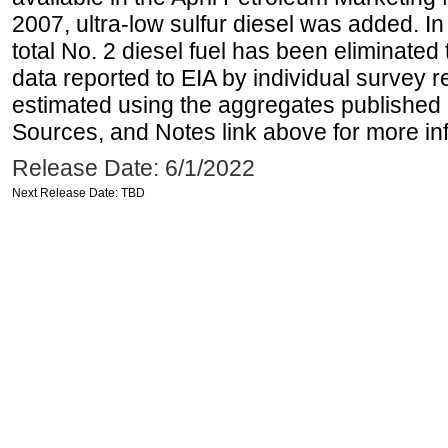
2007, ultra-low sulfur diesel was added. In
total No. 2 diesel fuel has been eliminated 
data reported to EIA by individual survey 
estimated using the aggregates published 
Sources, and Notes link above for more inf
Release Date: 6/1/2022
Next Release Date: TBD