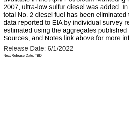
2007, ultra-low sulfur diesel was added. In
total No. 2 diesel fuel has been eliminated 
data reported to EIA by individual survey 
estimated using the aggregates published 
Sources, and Notes link above for more inf
Release Date: 6/1/2022
Next Release Date: TBD