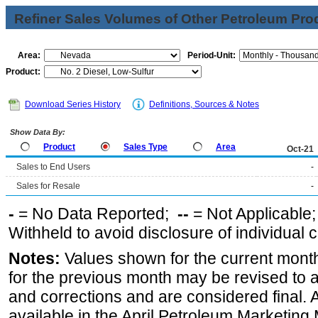
Refiner Sales Volumes of Other Petroleum Pro
Area:
Period-Unit:
Product:
Download Series History
Definitions, Sources & Notes
Show Data By:
Product
Sales Type
Area
Oct-21
Sales to End Users
-
Sales for Resale
-
-
= No Data Reported;
--
= Not Applicable
Withheld to avoid disclosure of individual
Notes:
Values shown for the current month
for the previous month may be revised to 
and corrections and are considered final. 
available in the April Petroleum Marketing