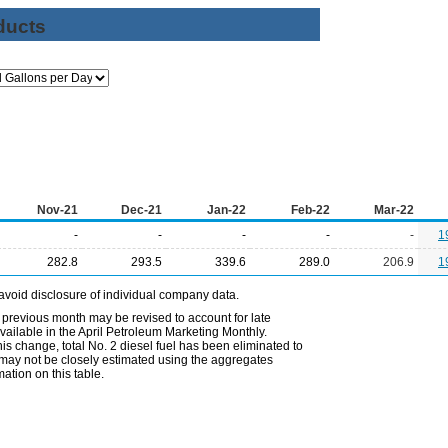
ducts
Nov-21
Dec-21
Jan-22
Feb-22
Mar-22
-
-
-
-
-
1
282.8
293.5
339.6
289.0
206.9
1
avoid disclosure of individual company data.
 previous month may be revised to account for late
ailable in the April Petroleum Marketing Monthly.
is change, total No. 2 diesel fuel has been eliminated to
s may not be closely estimated using the aggregates
ation on this table.