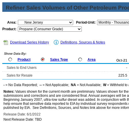
Refiner Sales Volumes of Other Petroleum Pro
Area:
Period-Unit:
Product:
Download Series History
Definitions, Sources & Notes
Show Data By:
Product
Sales Type
Area
Oct-21
Sales to End Users
-
Sales for Resale
225.5
-
= No Data Reported;
--
= Not Applicable;
NA
= Not Available;
W
= Withheld to 
Notes:
Values shown for the current month are preliminary. Values shown for the
submissions and corrections and are considered final. Annual averages will be av
Beginning January 2007, ultra-low sulfur diesel was added. In conjunction with th
help ensure that sensitive data reported to EIA by individual survey respondent
published by EIA. See Definitions, Sources, and Notes link above for more inform
Release Date: 6/1/2022
Next Release Date: TBD