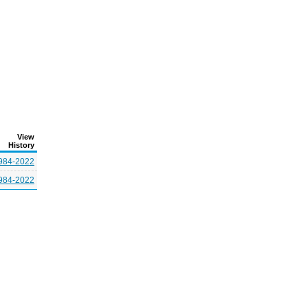
View
History
984-2022
984-2022