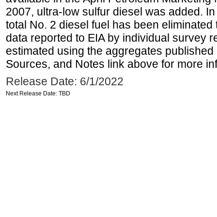
2007, ultra-low sulfur diesel was added. In
total No. 2 diesel fuel has been eliminated 
data reported to EIA by individual survey 
estimated using the aggregates published 
Sources, and Notes link above for more inf
Release Date: 6/1/2022
Next Release Date: TBD