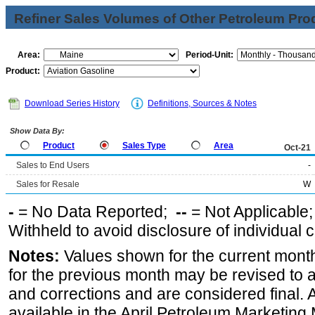
Refiner Sales Volumes of Other Petroleum Pro
Area:
Period-Unit:
Product:
Download Series History
Definitions, Sources & Notes
Show Data By:
Product
Sales Type
Area
Oct-21
Sales to End Users
-
Sales for Resale
W
-
= No Data Reported;
--
= Not Applicable
Withheld to avoid disclosure of individual
Notes:
Values shown for the current month
for the previous month may be revised to 
and corrections and are considered final. 
available in the April Petroleum Marketing