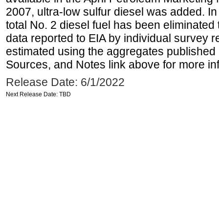
2007, ultra-low sulfur diesel was added. In
total No. 2 diesel fuel has been eliminated 
data reported to EIA by individual survey 
estimated using the aggregates published 
Sources, and Notes link above for more inf
Release Date: 6/1/2022
Next Release Date: TBD