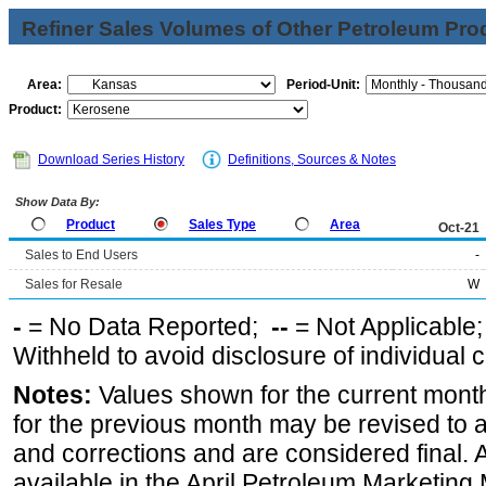
Refiner Sales Volumes of Other Petroleum Pro
Area:
Period-Unit:
Product:
Download Series History
Definitions, Sources & Notes
Show Data By:
Product
Sales Type
Area
Oct-21
Sales to End Users
-
Sales for Resale
W
-
= No Data Reported;
--
= Not Applicable
Withheld to avoid disclosure of individual
Notes:
Values shown for the current month
for the previous month may be revised to 
and corrections and are considered final. 
available in the April Petroleum Marketing