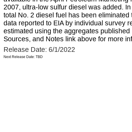
2007, ultra-low sulfur diesel was added. In
total No. 2 diesel fuel has been eliminated 
data reported to EIA by individual survey 
estimated using the aggregates published 
Sources, and Notes link above for more inf
Release Date: 6/1/2022
Next Release Date: TBD