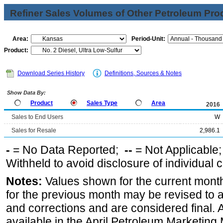
Refiner Sales Volumes of Other Petroleum Pro
Area:
Period-Unit:
Product:
Download Series History
Definitions, Sources & Notes
Show Data By:
Product
Sales Type
Area
2016
Sales to End Users
W
Sales for Resale
2,986.1
-
= No Data Reported;
--
= Not Applicable
Withheld to avoid disclosure of individual
Notes:
Values shown for the current month
for the previous month may be revised to 
and corrections and are considered final. 
available in the April Petroleum Marketing