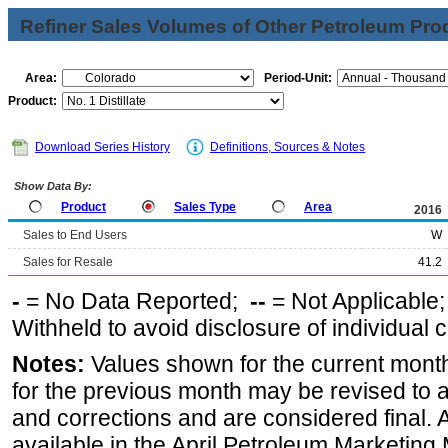
Refiner Sales Volumes of Other Petroleum Pro
Area:
Period-Unit:
Product:
Download Series History
Definitions, Sources & Notes
Show Data By:
Product
Sales Type
Area
2016
Sales to End Users
W
Sales for Resale
41.2
-
= No Data Reported;
--
= Not Applicable
Withheld to avoid disclosure of individual
Notes:
Values shown for the current month
for the previous month may be revised to 
and corrections and are considered final. 
available in the April Petroleum Marketing