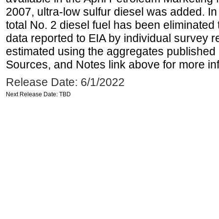
2007, ultra-low sulfur diesel was added. In
total No. 2 diesel fuel has been eliminated 
data reported to EIA by individual survey 
estimated using the aggregates published 
Sources, and Notes link above for more inf
Release Date: 6/1/2022
Next Release Date: TBD