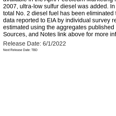
2007, ultra-low sulfur diesel was added. In
total No. 2 diesel fuel has been eliminated 
data reported to EIA by individual survey 
estimated using the aggregates published 
Sources, and Notes link above for more inf
Release Date: 6/1/2022
Next Release Date: TBD