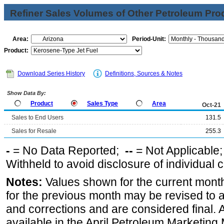
Refiner Sales Volumes of Other Petroleum Pro
Area:
Period-Unit:
Product:
Download Series History
Definitions, Sources & Notes
Show Data By:
Product
Sales Type
Area
Oct-21
Sales to End Users
131.5
Sales for Resale
255.3
-
= No Data Reported;
--
= Not Applicable
Withheld to avoid disclosure of individual
Notes:
Values shown for the current month
for the previous month may be revised to 
and corrections and are considered final. 
available in the April Petroleum Marketing