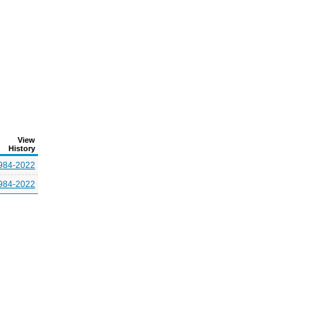
View
History
984-2022
984-2022