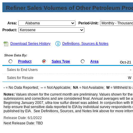
Refiner Sales Volumes of Other Petroleum Pro
Area:
Period-Unit:
Product:
Download Series History
Definitions, Sources & Notes
Show Data By:
Product
Sales Type
Area
Oct-21
Sales to End Users
-
Sales for Resale
W
-
= No Data Reported;
--
= Not Applicable;
NA
= Not Available;
W
= Withheld to 
Notes:
Values shown for the current month are preliminary. Values shown for the
submissions and corrections and are considered final. Annual averages will be av
Beginning January 2007, ultra-low sulfur diesel was added. In conjunction with th
help ensure that sensitive data reported to EIA by individual survey respondent
published by EIA. See Definitions, Sources, and Notes link above for more inform
Release Date: 6/1/2022
Next Release Date: TBD