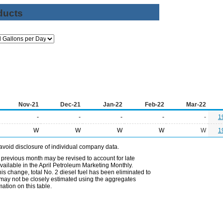
ducts
Nov-21
Dec-21
Jan-22
Feb-22
Mar-22
-
-
-
-
-
1
W
W
W
W
W
1
avoid disclosure of individual company data.
 previous month may be revised to account for late
ailable in the April Petroleum Marketing Monthly.
is change, total No. 2 diesel fuel has been eliminated to
s may not be closely estimated using the aggregates
ation on this table.