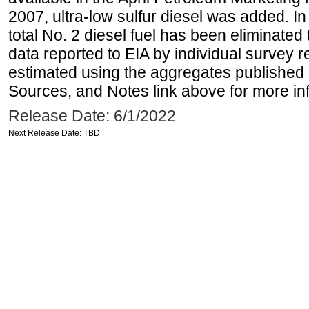
2007, ultra-low sulfur diesel was added. In
total No. 2 diesel fuel has been eliminated 
data reported to EIA by individual survey 
estimated using the aggregates published 
Sources, and Notes link above for more inf
Release Date: 6/1/2022
Next Release Date: TBD