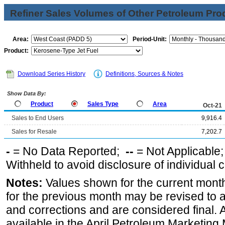
Refiner Sales Volumes of Other Petroleum Pro
Area:
Period-Unit:
Product:
Download Series History
Definitions, Sources & Notes
Show Data By:
Product
Sales Type
Area
Oct-21
Sales to End Users
9,916.4
Sales for Resale
7,202.7
-
= No Data Reported;
--
= Not Applicable
Withheld to avoid disclosure of individual
Notes:
Values shown for the current month
for the previous month may be revised to 
and corrections and are considered final. 
available in the April Petroleum Marketing