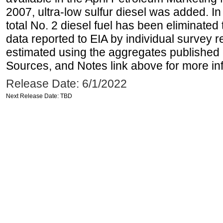
2007, ultra-low sulfur diesel was added. In
total No. 2 diesel fuel has been eliminated 
data reported to EIA by individual survey 
estimated using the aggregates published 
Sources, and Notes link above for more inf
Release Date: 6/1/2022
Next Release Date: TBD