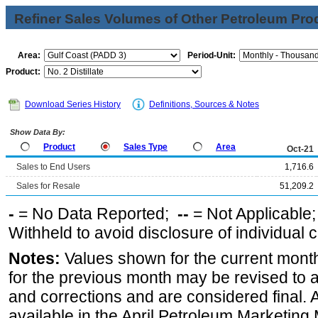
Refiner Sales Volumes of Other Petroleum Pro
Area:
Period-Unit:
Product:
Download Series History
Definitions, Sources & Notes
Show Data By:
Product
Sales Type
Area
Oct-21
Sales to End Users
1,716.6
Sales for Resale
51,209.2
-
= No Data Reported;
--
= Not Applicable
Withheld to avoid disclosure of individual
Notes:
Values shown for the current month
for the previous month may be revised to 
and corrections and are considered final. 
available in the April Petroleum Marketing