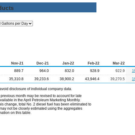
ducts
Nov-21
Dec-21
Jan-22
Feb-22
Mar-22
889.7
964.0
832.0
928.9
922.9
1
35,310.8
39,233.6
38,900.2
43,946.4
39,270.5
1
avoid disclosure of individual company data.
 previous month may be revised to account for late
ailable in the April Petroleum Marketing Monthly.
is change, total No. 2 diesel fuel has been eliminated to
s may not be closely estimated using the aggregates
ation on this table.