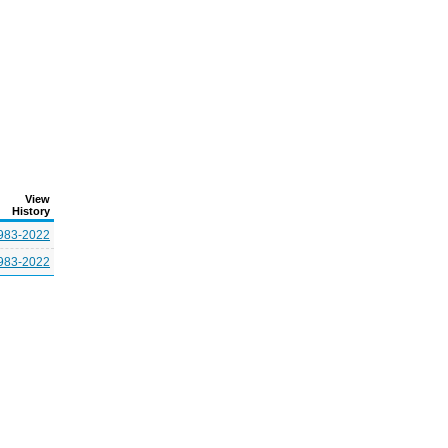
View
History
983-2022
983-2022