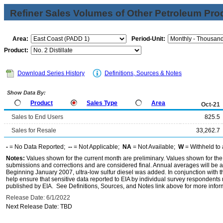
Refiner Sales Volumes of Other Petroleum Pro
Area:
Period-Unit:
Product:
Download Series History
Definitions, Sources & Notes
Show Data By:
Product
Sales Type
Area
Oct-21
Sales to End Users
825.5
Sales for Resale
33,262.7
-
= No Data Reported;
--
= Not Applicable;
NA
= Not Available;
W
= Withheld to 
Notes:
Values shown for the current month are preliminary. Values shown for the
submissions and corrections and are considered final. Annual averages will be av
Beginning January 2007, ultra-low sulfur diesel was added. In conjunction with th
help ensure that sensitive data reported to EIA by individual survey respondent
published by EIA. See Definitions, Sources, and Notes link above for more inform
Release Date: 6/1/2022
Next Release Date: TBD