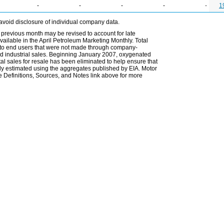
-
-
-
-
-
1
avoid disclosure of individual company data.
 previous month may be revised to account for late
ailable in the April Petroleum Marketing Monthly. Total
les to end users that were not made through company-
 and industrial sales. Beginning January 2007, oxygenated
tal sales for resale has been eliminated to help ensure that
ely estimated using the aggregates published by EIA. Motor
 Definitions, Sources, and Notes link above for more