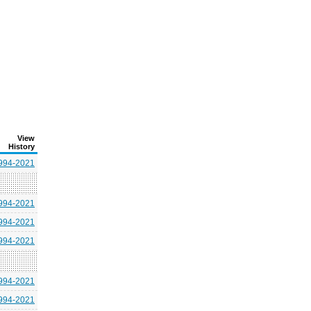
View
History
994-2021
994-2021
994-2021
994-2021
994-2021
994-2021