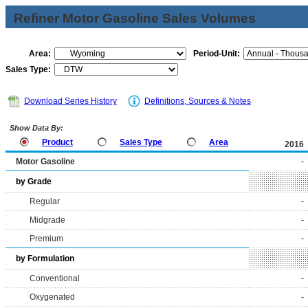
Refiner Motor Gasoline Sales Volumes
Area:
Period-Unit:
Sales Type:
Download Series History
Definitions, Sources & Notes
Show Data By:
Product
Sales Type
Area
2016
Motor Gasoline
-
by Grade
Regular
-
Midgrade
-
Premium
-
by Formulation
Conventional
-
Oxygenated
-