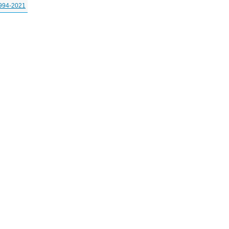
994-2021