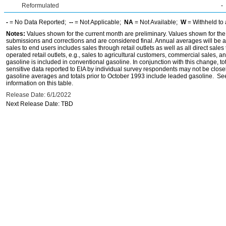
Reformulated
-
-
= No Data Reported;
--
= Not Applicable;
NA
= Not Available;
W
= Withheld to 
Notes:
Values shown for the current month are preliminary. Values shown for the
submissions and corrections and are considered final. Annual averages will be av
sales to end users includes sales through retail outlets as well as all direct sa
operated retail outlets, e.g., sales to agricultural customers, commercial sales,
gasoline is included in conventional gasoline. In conjunction with this change, to
sensitive data reported to EIA by individual survey respondents may not be clos
gasoline averages and totals prior to October 1993 include leaded gasoline. See
information on this table.
Release Date: 6/1/2022
Next Release Date: TBD