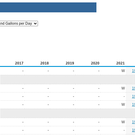
2017
2018
2019
2020
2021
-
-
-
-
W
1
-
-
-
-
W
1
-
-
-
-
-
1
-
-
-
-
W
1
-
-
-
-
W
1
-
-
-
-
-
1