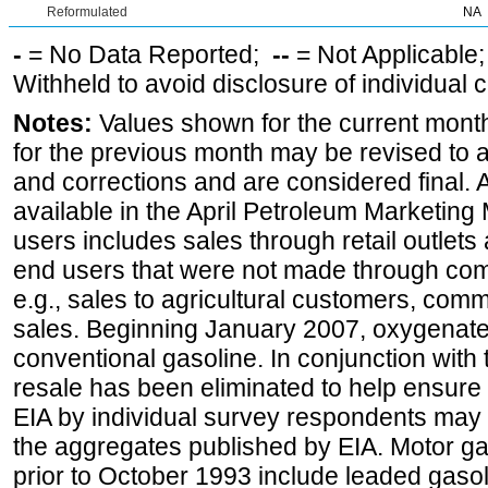
Reformulated
NA
-
= No Data Reported;
--
= Not Applicable
Withheld to avoid disclosure of individual
Notes:
Values shown for the current month
for the previous month may be revised to 
and corrections and are considered final. 
available in the April Petroleum Marketing 
users includes sales through retail outlets a
end users that were not made through comp
e.g., sales to agricultural customers, comm
sales. Beginning January 2007, oxygenated
conventional gasoline. In conjunction with t
resale has been eliminated to help ensure t
EIA by individual survey respondents may 
the aggregates published by EIA. Motor ga
prior to October 1993 include leaded gasol