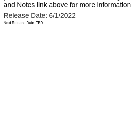
and Notes link above for more information o
Release Date: 6/1/2022
Next Release Date: TBD