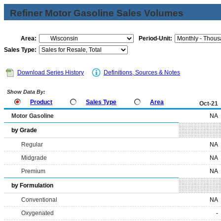
Refiner Motor Gasoline Sales Volumes
Area:
Period-Unit:
Sales Type:
Download Series History
Definitions, Sources & Notes
Show Data By:
Product
Sales Type
Area
Oct-21
Motor Gasoline
NA
by Grade
Regular
NA
Midgrade
NA
Premium
NA
by Formulation
Conventional
NA
Oxygenated
-