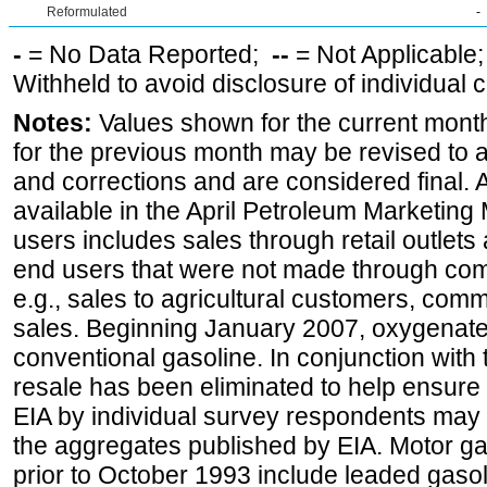
Reformulated
-
-
= No Data Reported;
--
= Not Applicable
Withheld to avoid disclosure of individual
Notes:
Values shown for the current month
for the previous month may be revised to 
and corrections and are considered final. 
available in the April Petroleum Marketing 
users includes sales through retail outlets a
end users that were not made through comp
e.g., sales to agricultural customers, comm
sales. Beginning January 2007, oxygenated
conventional gasoline. In conjunction with t
resale has been eliminated to help ensure t
EIA by individual survey respondents may 
the aggregates published by EIA. Motor ga
prior to October 1993 include leaded gasol