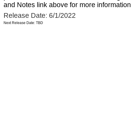
and Notes link above for more information o
Release Date: 6/1/2022
Next Release Date: TBD