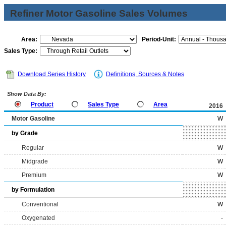
Refiner Motor Gasoline Sales Volumes
Area:
Period-Unit:
Sales Type:
Download Series History
Definitions, Sources & Notes
Show Data By:
Product
Sales Type
Area
2016
Motor Gasoline
W
by Grade
Regular
W
Midgrade
W
Premium
W
by Formulation
Conventional
W
Oxygenated
-