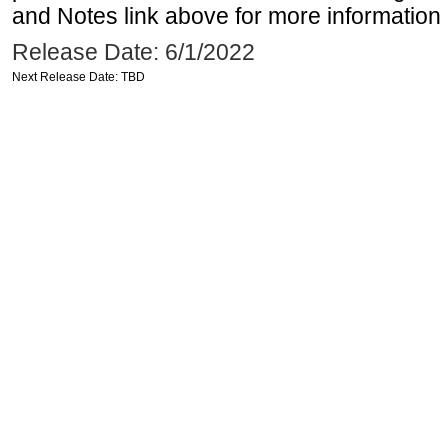
and Notes link above for more information o
Release Date: 6/1/2022
Next Release Date: TBD