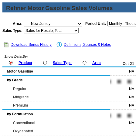
Refiner Motor Gasoline Sales Volumes
Area:
Period-Unit:
Sales Type:
Download Series History
Definitions, Sources & Notes
Show Data By:
Product
Sales Type
Area
Oct-21
Motor Gasoline
NA
by Grade
Regular
NA
Midgrade
NA
Premium
NA
by Formulation
Conventional
NA
Oxygenated
-