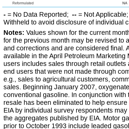
Reformulated
NA
-
= No Data Reported;
--
= Not Applicable
Withheld to avoid disclosure of individual
Notes:
Values shown for the current month
for the previous month may be revised to 
and corrections and are considered final. 
available in the April Petroleum Marketing 
users includes sales through retail outlets a
end users that were not made through comp
e.g., sales to agricultural customers, comm
sales. Beginning January 2007, oxygenated
conventional gasoline. In conjunction with t
resale has been eliminated to help ensure t
EIA by individual survey respondents may 
the aggregates published by EIA. Motor ga
prior to October 1993 include leaded gasol