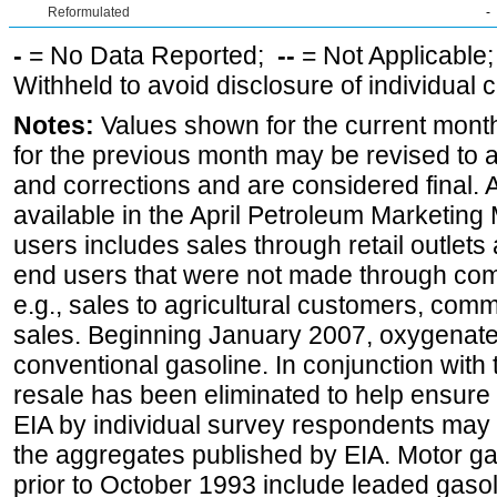
Reformulated
-
-
= No Data Reported;
--
= Not Applicable
Withheld to avoid disclosure of individual
Notes:
Values shown for the current month
for the previous month may be revised to 
and corrections and are considered final. 
available in the April Petroleum Marketing 
users includes sales through retail outlets a
end users that were not made through comp
e.g., sales to agricultural customers, comm
sales. Beginning January 2007, oxygenated
conventional gasoline. In conjunction with t
resale has been eliminated to help ensure t
EIA by individual survey respondents may 
the aggregates published by EIA. Motor ga
prior to October 1993 include leaded gasol