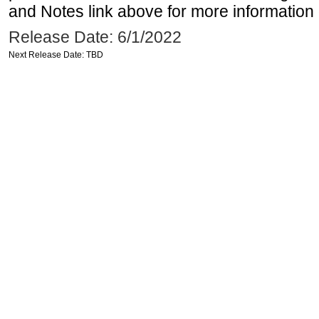
and Notes link above for more information o
Release Date: 6/1/2022
Next Release Date: TBD