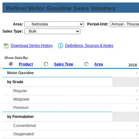
Refiner Motor Gasoline Sales Volumes
Area:
Period-Unit:
Sales Type:
Download Series History
Definitions, Sources & Notes
Show Data By:
Product
Sales Type
Area
2016
Motor Gasoline
-
by Grade
Regular
-
Midgrade
-
Premium
-
by Formulation
Conventional
-
Oxygenated
-