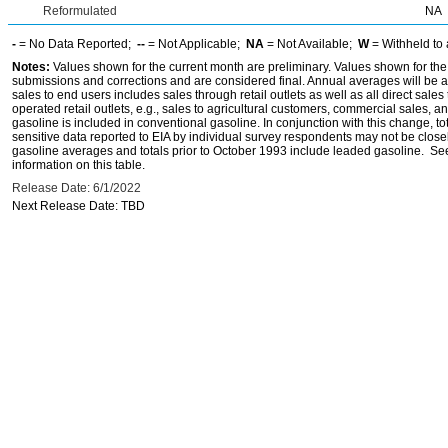
Reformulated
NA
-
= No Data Reported;
--
= Not Applicable;
NA
= Not Available;
W
= Withheld to 
Notes:
Values shown for the current month are preliminary. Values shown for the
submissions and corrections and are considered final. Annual averages will be av
sales to end users includes sales through retail outlets as well as all direct sa
operated retail outlets, e.g., sales to agricultural customers, commercial sales,
gasoline is included in conventional gasoline. In conjunction with this change, to
sensitive data reported to EIA by individual survey respondents may not be clos
gasoline averages and totals prior to October 1993 include leaded gasoline. See
information on this table.
Release Date: 6/1/2022
Next Release Date: TBD