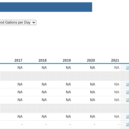
2017
2018
2019
2020
2021
NA
NA
NA
NA
NA
1
NA
NA
NA
NA
NA
1
NA
NA
NA
NA
NA
1
NA
NA
NA
NA
NA
1
NA
NA
NA
NA
NA
1
-
-
-
-
-
1