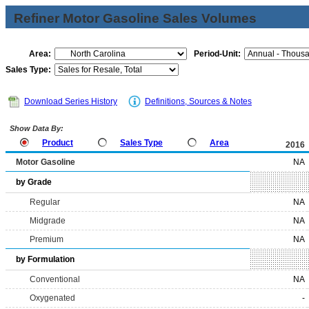
Refiner Motor Gasoline Sales Volumes
Area:
Period-Unit:
Sales Type:
Download Series History
Definitions, Sources & Notes
Show Data By:
Product
Sales Type
Area
2016
Motor Gasoline
NA
by Grade
Regular
NA
Midgrade
NA
Premium
NA
by Formulation
Conventional
NA
Oxygenated
-