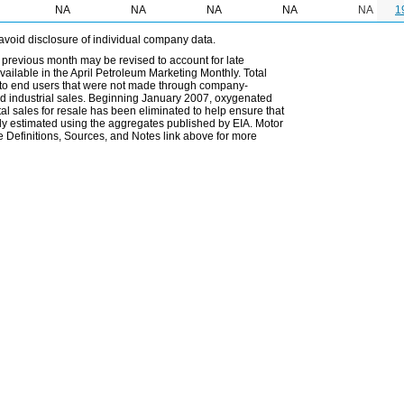
NA
NA
NA
NA
NA
1
avoid disclosure of individual company data.
 previous month may be revised to account for late
ailable in the April Petroleum Marketing Monthly. Total
les to end users that were not made through company-
 and industrial sales. Beginning January 2007, oxygenated
tal sales for resale has been eliminated to help ensure that
ely estimated using the aggregates published by EIA. Motor
 Definitions, Sources, and Notes link above for more