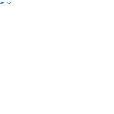
994-2021