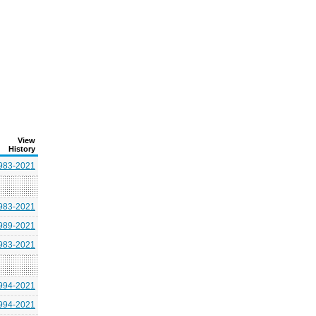
View
History
983-2021
983-2021
989-2021
983-2021
994-2021
994-2021