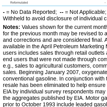
Reformulated
-
-
= No Data Reported;
--
= Not Applicable
Withheld to avoid disclosure of individual
Notes:
Values shown for the current month
for the previous month may be revised to 
and corrections and are considered final. 
available in the April Petroleum Marketing 
users includes sales through retail outlets a
end users that were not made through comp
e.g., sales to agricultural customers, comm
sales. Beginning January 2007, oxygenated
conventional gasoline. In conjunction with t
resale has been eliminated to help ensure t
EIA by individual survey respondents may 
the aggregates published by EIA. Motor ga
prior to October 1993 include leaded gasol