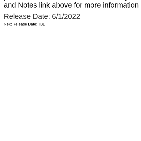
and Notes link above for more information o
Release Date: 6/1/2022
Next Release Date: TBD