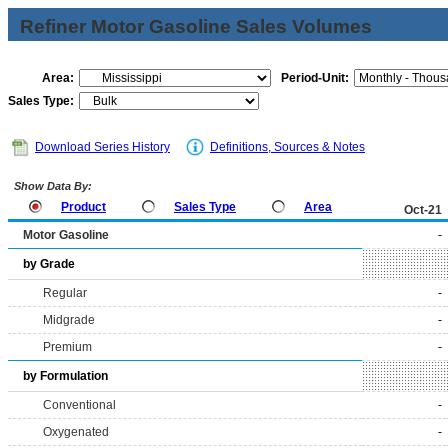
Refiner Motor Gasoline Sales Volumes
Area:
Period-Unit:
Sales Type:
Download Series History
Definitions, Sources & Notes
Show Data By:
Product
Sales Type
Area
Oct-21
Motor Gasoline
-
by Grade
Regular
-
Midgrade
-
Premium
-
by Formulation
Conventional
-
Oxygenated
-