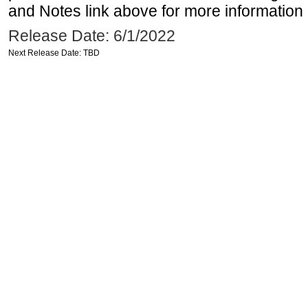
and Notes link above for more information o
Release Date: 6/1/2022
Next Release Date: TBD