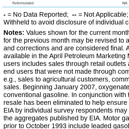
Reformulated
NA
-
= No Data Reported;
--
= Not Applicable
Withheld to avoid disclosure of individual
Notes:
Values shown for the current month
for the previous month may be revised to 
and corrections and are considered final. 
available in the April Petroleum Marketing 
users includes sales through retail outlets a
end users that were not made through comp
e.g., sales to agricultural customers, comm
sales. Beginning January 2007, oxygenated
conventional gasoline. In conjunction with t
resale has been eliminated to help ensure t
EIA by individual survey respondents may 
the aggregates published by EIA. Motor ga
prior to October 1993 include leaded gasol