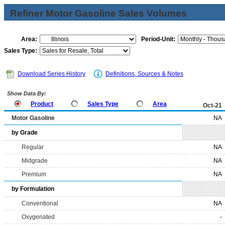
Refiner Motor Gasoline Sales Volumes
Area:
Period-Unit:
Sales Type:
Download Series History
Definitions, Sources & Notes
Show Data By:
Product
Sales Type
Area
Oct-21
Motor Gasoline
NA
by Grade
Regular
NA
Midgrade
NA
Premium
NA
by Formulation
Conventional
NA
Oxygenated
-