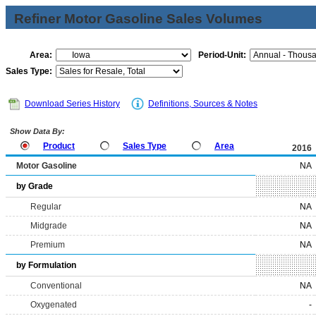
Refiner Motor Gasoline Sales Volumes
Area:
Period-Unit:
Sales Type:
Download Series History
Definitions, Sources & Notes
Show Data By:
Product
Sales Type
Area
2016
Motor Gasoline
NA
by Grade
Regular
NA
Midgrade
NA
Premium
NA
by Formulation
Conventional
NA
Oxygenated
-