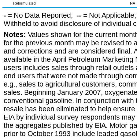
Reformulated
NA
-
= No Data Reported;
--
= Not Applicable
Withheld to avoid disclosure of individual
Notes:
Values shown for the current month
for the previous month may be revised to 
and corrections and are considered final. 
available in the April Petroleum Marketing 
users includes sales through retail outlets a
end users that were not made through comp
e.g., sales to agricultural customers, comm
sales. Beginning January 2007, oxygenated
conventional gasoline. In conjunction with t
resale has been eliminated to help ensure t
EIA by individual survey respondents may 
the aggregates published by EIA. Motor ga
prior to October 1993 include leaded gasol