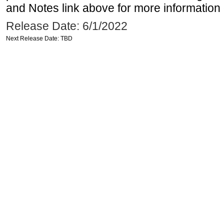
and Notes link above for more information o
Release Date: 6/1/2022
Next Release Date: TBD