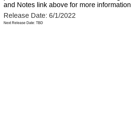
and Notes link above for more information o
Release Date: 6/1/2022
Next Release Date: TBD