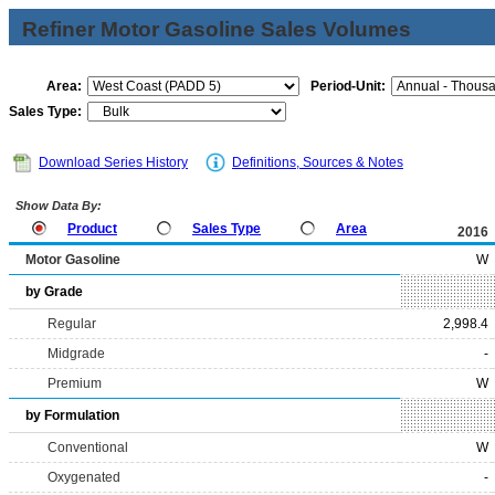
Refiner Motor Gasoline Sales Volumes
Area:
Period-Unit:
Sales Type:
Download Series History
Definitions, Sources & Notes
Show Data By:
Product
Sales Type
Area
2016
Motor Gasoline
W
by Grade
Regular
2,998.4
Midgrade
-
Premium
W
by Formulation
Conventional
W
Oxygenated
-