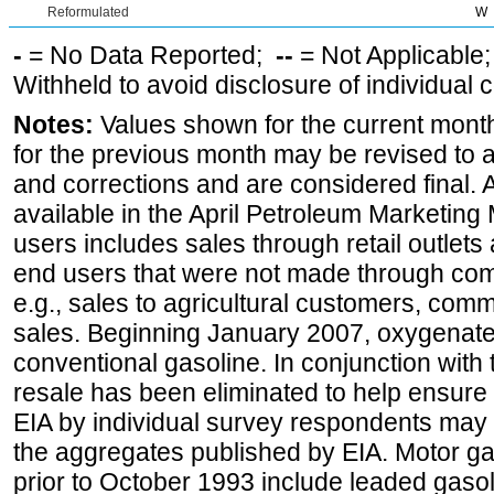
Reformulated
W
-
= No Data Reported;
--
= Not Applicable
Withheld to avoid disclosure of individual
Notes:
Values shown for the current month
for the previous month may be revised to 
and corrections and are considered final. 
available in the April Petroleum Marketing 
users includes sales through retail outlets a
end users that were not made through comp
e.g., sales to agricultural customers, comm
sales. Beginning January 2007, oxygenated
conventional gasoline. In conjunction with t
resale has been eliminated to help ensure t
EIA by individual survey respondents may 
the aggregates published by EIA. Motor ga
prior to October 1993 include leaded gasol