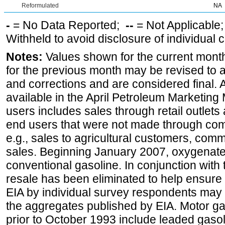
Reformulated
NA
-
= No Data Reported;
--
= Not Applicable
Withheld to avoid disclosure of individual
Notes:
Values shown for the current month
for the previous month may be revised to 
and corrections and are considered final. 
available in the April Petroleum Marketing 
users includes sales through retail outlets a
end users that were not made through comp
e.g., sales to agricultural customers, comm
sales. Beginning January 2007, oxygenated
conventional gasoline. In conjunction with t
resale has been eliminated to help ensure t
EIA by individual survey respondents may 
the aggregates published by EIA. Motor ga
prior to October 1993 include leaded gasol