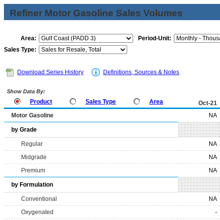
Refiner Motor Gasoline Sales Volumes
Area:
Period-Unit:
Sales Type:
Download Series History
Definitions, Sources & Notes
Show Data By:
Product
Sales Type
Area
Oct-21
Motor Gasoline
NA
by Grade
Regular
NA
Midgrade
NA
Premium
NA
by Formulation
Conventional
NA
Oxygenated
-