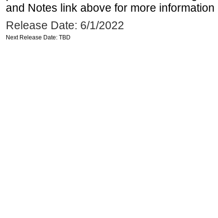
and Notes link above for more information o
Release Date: 6/1/2022
Next Release Date: TBD