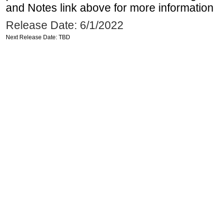
and Notes link above for more information o
Release Date: 6/1/2022
Next Release Date: TBD