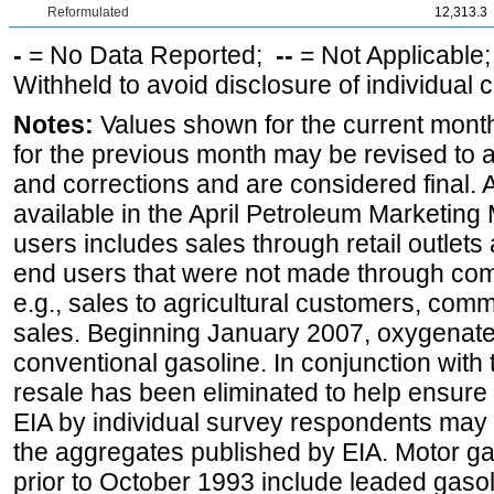
Reformulated
12,313.3
-
= No Data Reported;
--
= Not Applicable
Withheld to avoid disclosure of individual
Notes:
Values shown for the current month
for the previous month may be revised to 
and corrections and are considered final. 
available in the April Petroleum Marketing 
users includes sales through retail outlets a
end users that were not made through comp
e.g., sales to agricultural customers, comm
sales. Beginning January 2007, oxygenated
conventional gasoline. In conjunction with t
resale has been eliminated to help ensure t
EIA by individual survey respondents may 
the aggregates published by EIA. Motor ga
prior to October 1993 include leaded gasol