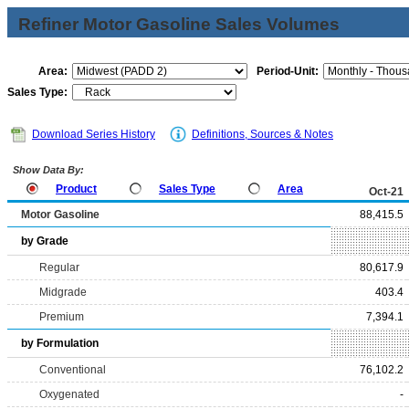
Refiner Motor Gasoline Sales Volumes
Area:
Period-Unit:
Sales Type:
Download Series History
Definitions, Sources & Notes
Show Data By:
Product
Sales Type
Area
Oct-21
Motor Gasoline
88,415.5
by Grade
Regular
80,617.9
Midgrade
403.4
Premium
7,394.1
by Formulation
Conventional
76,102.2
Oxygenated
-