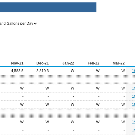
Nov-21
Dec-21
Jan-22
Feb-22
Mar-22
4,583.5
3,819.3
W
W
W
1
W
W
W
W
W
1
-
-
-
-
-
1
W
W
W
W
W
1
W
W
W
W
W
1
-
-
-
-
-
1