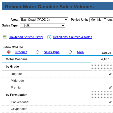
Refiner Motor Gasoline Sales Volumes
Area:
Period-Unit:
Sales Type:
Download Series History
Definitions, Sources & Notes
Show Data By:
Product
Sales Type
Area
Oct-21
Motor Gasoline
4,187.5
by Grade
Regular
W
Midgrade
-
Premium
W
by Formulation
Conventional
W
Oxygenated
-