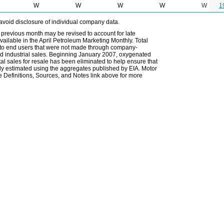
W
W
W
W
W
1
avoid disclosure of individual company data.
 previous month may be revised to account for late
ailable in the April Petroleum Marketing Monthly. Total
les to end users that were not made through company-
 and industrial sales. Beginning January 2007, oxygenated
tal sales for resale has been eliminated to help ensure that
ely estimated using the aggregates published by EIA. Motor
 Definitions, Sources, and Notes link above for more