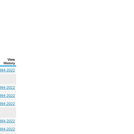
View
History
994-2022
994-2022
994-2022
994-2022
994-2022
994-2022