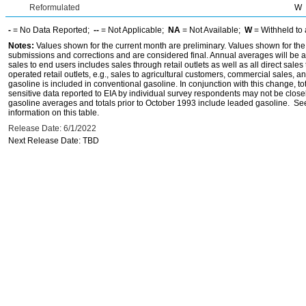
Reformulated
W
-
= No Data Reported;
--
= Not Applicable;
NA
= Not Available;
W
= Withheld to 
Notes:
Values shown for the current month are preliminary. Values shown for the
submissions and corrections and are considered final. Annual averages will be av
sales to end users includes sales through retail outlets as well as all direct sa
operated retail outlets, e.g., sales to agricultural customers, commercial sales,
gasoline is included in conventional gasoline. In conjunction with this change, to
sensitive data reported to EIA by individual survey respondents may not be clos
gasoline averages and totals prior to October 1993 include leaded gasoline. See
information on this table.
Release Date: 6/1/2022
Next Release Date: TBD