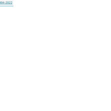
994-2022