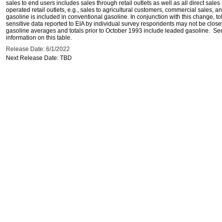
sales to end users includes sales through retail outlets as well as all direct sa
operated retail outlets, e.g., sales to agricultural customers, commercial sales,
gasoline is included in conventional gasoline. In conjunction with this change, to
sensitive data reported to EIA by individual survey respondents may not be clos
gasoline averages and totals prior to October 1993 include leaded gasoline. See
information on this table.
Release Date: 6/1/2022
Next Release Date: TBD