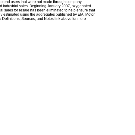
les to end users that were not made through company-
 and industrial sales. Beginning January 2007, oxygenated
tal sales for resale has been eliminated to help ensure that
ely estimated using the aggregates published by EIA. Motor
 Definitions, Sources, and Notes link above for more