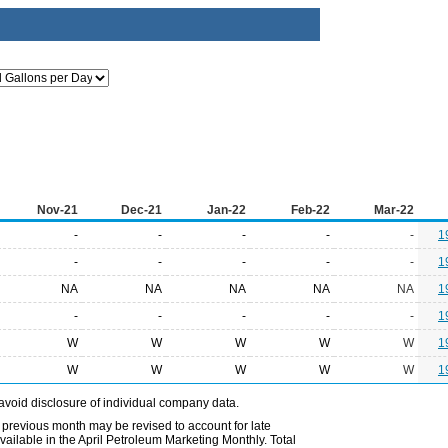
Nov-21
Dec-21
Jan-22
Feb-22
Mar-22
-
-
-
-
-
1
-
-
-
-
-
1
NA
NA
NA
NA
NA
1
-
-
-
-
-
1
W
W
W
W
W
1
W
W
W
W
W
1
avoid disclosure of individual company data.
 previous month may be revised to account for late
ailable in the April Petroleum Marketing Monthly. Total