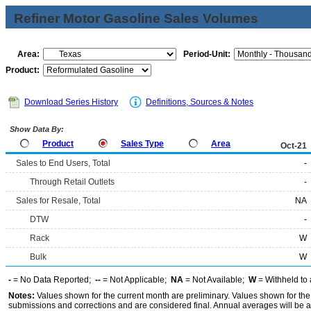
Refiner Motor Gasoline Sales Volumes
Area:
Period-Unit:
Product:
Download Series History
Definitions, Sources & Notes
Show Data By:
Product
Sales Type
Area
Oct-21
Sales to End Users, Total
-
Through Retail Outlets
-
Sales for Resale, Total
NA
DTW
-
Rack
W
Bulk
W
-
= No Data Reported;
--
= Not Applicable;
NA
= Not Available;
W
= Withheld to 
Notes:
Values shown for the current month are preliminary. Values shown for the
submissions and corrections and are considered final. Annual averages will be av