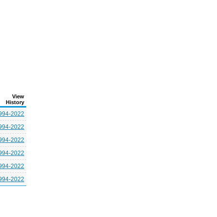
View
History
994-2022
994-2022
994-2022
994-2022
994-2022
994-2022