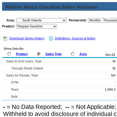
Refiner Motor Gasoline Sales Volumes
Area:
Period-Unit:
Product:
Download Series History
Definitions, Sources & Notes
Show Data By:
Product
Sales Type
Area
Oct-21
Sales to End Users, Total
W
Through Retail Outlets
W
Sales for Resale, Total
NA
DTW
-
Rack
1,069.3
Bulk
-
-
= No Data Reported;
--
= Not Applicable
Withheld to avoid disclosure of individual