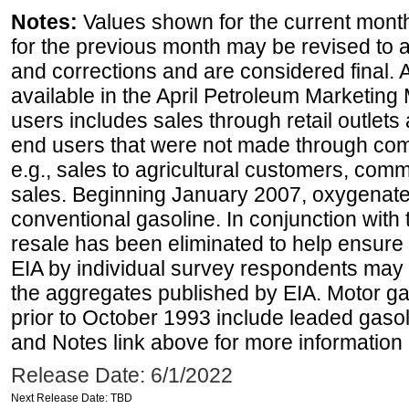
Notes:
Values shown for the current month
for the previous month may be revised to 
and corrections and are considered final. 
available in the April Petroleum Marketing 
users includes sales through retail outlets a
end users that were not made through comp
e.g., sales to agricultural customers, comm
sales. Beginning January 2007, oxygenated
conventional gasoline. In conjunction with t
resale has been eliminated to help ensure t
EIA by individual survey respondents may 
the aggregates published by EIA. Motor ga
prior to October 1993 include leaded gasol
and Notes link above for more information o
Release Date: 6/1/2022
Next Release Date: TBD