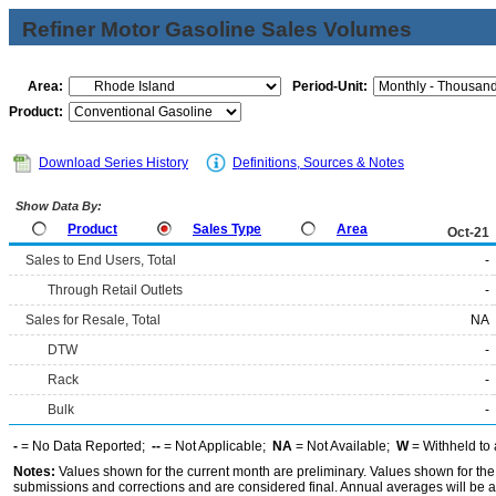
Refiner Motor Gasoline Sales Volumes
Area:
Period-Unit:
Product:
Download Series History
Definitions, Sources & Notes
Show Data By:
Product
Sales Type
Area
Oct-21
Sales to End Users, Total
-
Through Retail Outlets
-
Sales for Resale, Total
NA
DTW
-
Rack
-
Bulk
-
-
= No Data Reported;
--
= Not Applicable;
NA
= Not Available;
W
= Withheld to 
Notes:
Values shown for the current month are preliminary. Values shown for the
submissions and corrections and are considered final. Annual averages will be av