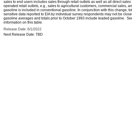
sales to end users includes sales through retail outlets as well as all direct sa
operated retail outlets, e.g., sales to agricultural customers, commercial sales,
gasoline is included in conventional gasoline. In conjunction with this change, to
sensitive data reported to EIA by individual survey respondents may not be clos
gasoline averages and totals prior to October 1993 include leaded gasoline. See
information on this table.
Release Date: 6/1/2022
Next Release Date: TBD