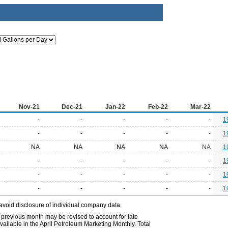
Nov-21
Dec-21
Jan-22
Feb-22
Mar-22
-
-
-
-
-
1
-
-
-
-
-
1
NA
NA
NA
NA
NA
1
-
-
-
-
-
1
-
-
-
-
-
1
-
-
-
-
-
1
avoid disclosure of individual company data.
 previous month may be revised to account for late
ailable in the April Petroleum Marketing Monthly. Total