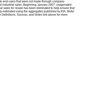
les to end users that were not made through company-
 and industrial sales. Beginning January 2007, oxygenated
tal sales for resale has been eliminated to help ensure that
ely estimated using the aggregates published by EIA. Motor
 Definitions, Sources, and Notes link above for more