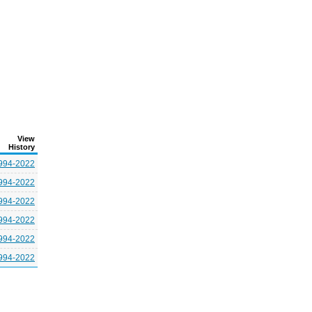
View
History
994-2022
994-2022
994-2022
994-2022
994-2022
994-2022