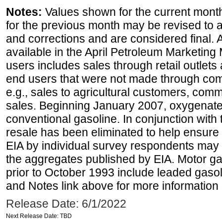
Notes:
Values shown for the current month
for the previous month may be revised to 
and corrections and are considered final. 
available in the April Petroleum Marketing 
users includes sales through retail outlets a
end users that were not made through comp
e.g., sales to agricultural customers, comm
sales. Beginning January 2007, oxygenated
conventional gasoline. In conjunction with t
resale has been eliminated to help ensure t
EIA by individual survey respondents may 
the aggregates published by EIA. Motor ga
prior to October 1993 include leaded gasol
and Notes link above for more information o
Release Date: 6/1/2022
Next Release Date: TBD