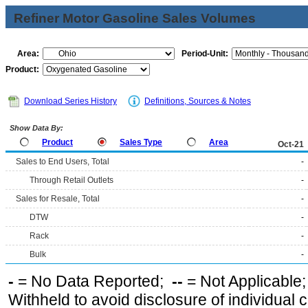
Refiner Motor Gasoline Sales Volumes
Area:
Period-Unit:
Product:
Download Series History
Definitions, Sources & Notes
Show Data By:
Product
Sales Type
Area
Oct-21
Sales to End Users, Total
-
Through Retail Outlets
-
Sales for Resale, Total
-
DTW
-
Rack
-
Bulk
-
-
= No Data Reported;
--
= Not Applicable
Withheld to avoid disclosure of individual