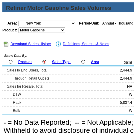
Refiner Motor Gasoline Sales Volumes
Area:
Period-Unit:
Product:
Download Series History
Definitions, Sources & Notes
Show Data By:
Product
Sales Type
Area
2016
Sales to End Users, Total
2,444.9
Through Retail Outlets
2,444.9
Sales for Resale, Total
NA
DTW
W
Rack
5,837.4
Bulk
W
-
= No Data Reported;
--
= Not Applicable
Withheld to avoid disclosure of individual