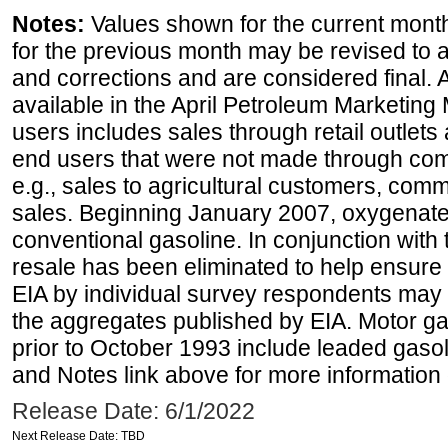
Notes:
Values shown for the current month
for the previous month may be revised to 
and corrections and are considered final. 
available in the April Petroleum Marketing 
users includes sales through retail outlets a
end users that were not made through comp
e.g., sales to agricultural customers, comm
sales. Beginning January 2007, oxygenated
conventional gasoline. In conjunction with t
resale has been eliminated to help ensure t
EIA by individual survey respondents may 
the aggregates published by EIA. Motor ga
prior to October 1993 include leaded gasol
and Notes link above for more information o
Release Date: 6/1/2022
Next Release Date: TBD