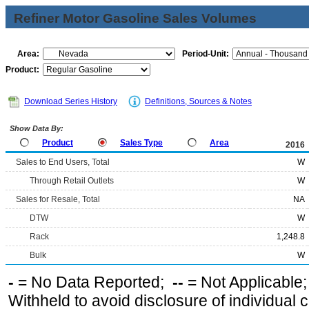
Refiner Motor Gasoline Sales Volumes
Area:
Period-Unit:
Product:
Download Series History
Definitions, Sources & Notes
Show Data By:
Product
Sales Type
Area
2016
Sales to End Users, Total
W
Through Retail Outlets
W
Sales for Resale, Total
NA
DTW
W
Rack
1,248.8
Bulk
W
-
= No Data Reported;
--
= Not Applicable
Withheld to avoid disclosure of individual