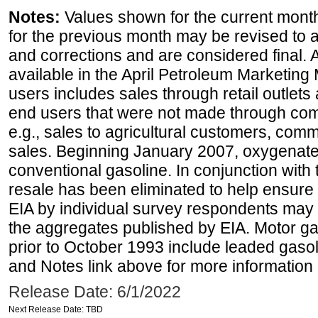
Notes:
Values shown for the current month
for the previous month may be revised to 
and corrections and are considered final. 
available in the April Petroleum Marketing 
users includes sales through retail outlets a
end users that were not made through comp
e.g., sales to agricultural customers, comm
sales. Beginning January 2007, oxygenated
conventional gasoline. In conjunction with t
resale has been eliminated to help ensure t
EIA by individual survey respondents may 
the aggregates published by EIA. Motor ga
prior to October 1993 include leaded gasol
and Notes link above for more information o
Release Date: 6/1/2022
Next Release Date: TBD