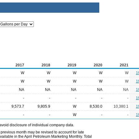
2017
2018
2019
2020
2021
W
W
W
W
W
1
W
W
W
W
W
1
NA
NA
NA
NA
NA
1
-
-
-
-
-
1
9,573.7
9,805.9
W
8,530.0
10,380.1
1
-
-
W
-
-
1
avoid disclosure of individual company data.
 previous month may be revised to account for late
ailable in the April Petroleum Marketing Monthly. Total