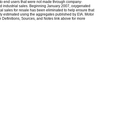
les to end users that were not made through company-
 and industrial sales. Beginning January 2007, oxygenated
tal sales for resale has been eliminated to help ensure that
ely estimated using the aggregates published by EIA. Motor
 Definitions, Sources, and Notes link above for more