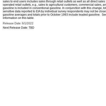
sales to end users includes sales through retail outlets as well as all direct sa
operated retail outlets, e.g., sales to agricultural customers, commercial sales,
gasoline is included in conventional gasoline. In conjunction with this change, to
sensitive data reported to EIA by individual survey respondents may not be clos
gasoline averages and totals prior to October 1993 include leaded gasoline. See
information on this table.
Release Date: 6/1/2022
Next Release Date: TBD