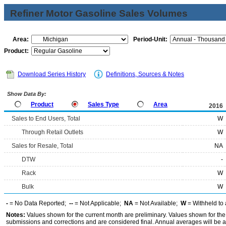
Refiner Motor Gasoline Sales Volumes
Area:
Period-Unit:
Product:
Download Series History
Definitions, Sources & Notes
Show Data By:
Product
Sales Type
Area
2016
Sales to End Users, Total
W
Through Retail Outlets
W
Sales for Resale, Total
NA
DTW
-
Rack
W
Bulk
W
-
= No Data Reported;
--
= Not Applicable;
NA
= Not Available;
W
= Withheld to 
Notes:
Values shown for the current month are preliminary. Values shown for the
submissions and corrections and are considered final. Annual averages will be av