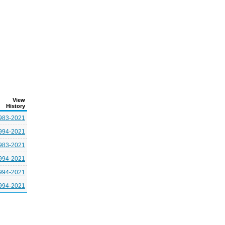
View
History
983-2021
994-2021
983-2021
994-2021
994-2021
994-2021